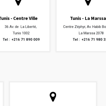
Tunis - Centre Ville
Tunis - La Marssa
36 Av. de La Liberté,
Centre Zéphyr, Av. Habib B
Tunis 1002
La Marssa 2078
Tel :
+216 71 890 009
Tel :
+216 71 980 