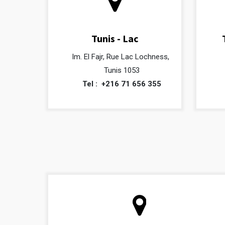
Tunis - Lac
Im. El Fajr, Rue Lac Lochness,
Tunis 1053
Tel :
+216 71 656 355