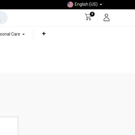
English (US)
0
sonal Care