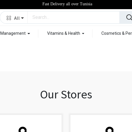
Fast Delivery all over Tunisia
All
t Management
Vitamins & Health
Cosmetics & Per
Our Stores