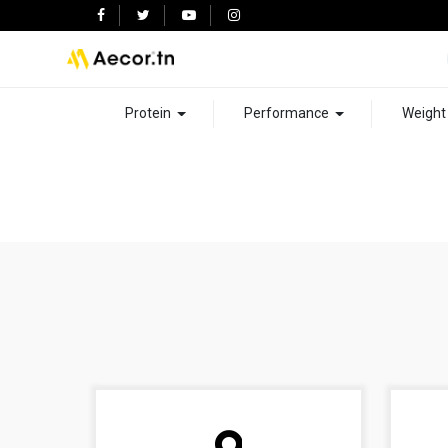
Protein
Performance
Weigh