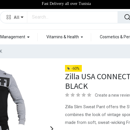
Fast Delivery all over Tunisia
All
t Management
Vitamins & Health
Cosmetics & Per
K
-60%
Zilla USA CONNEC
BLACK
Create a new revi
Zilla Slim Sweat Pant offers the S
combines the look of vintage spo
made from soft, sweat-wicking Fren