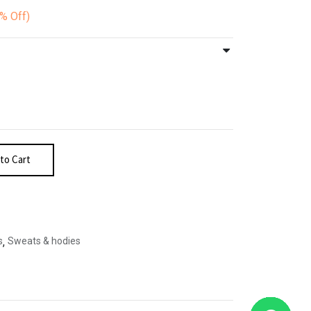
0%
Off)
to Cart
s
,
Sweats & hodies