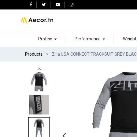
Protein
Performance
Weigh
Products
Zilla USA CONNECT TRACKSUIT GREY BLAC