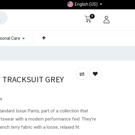
English (US)
0
sonal Care
T TRACKSUIT GREY
ew
tandard Issue Pants, part of a collection that
rtswear with a modern performance feel. They're
ch terry fabric with a loose, relaxed fit.