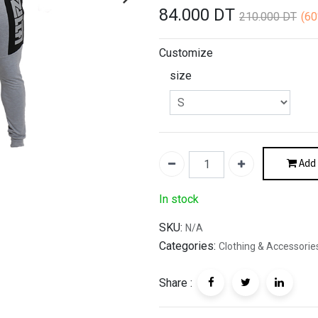
84.000
DT
210.000
DT
(6
Customize
size
Add 
In stock
SKU:
N/A
Categories:
Clothing & Accessorie
Share :