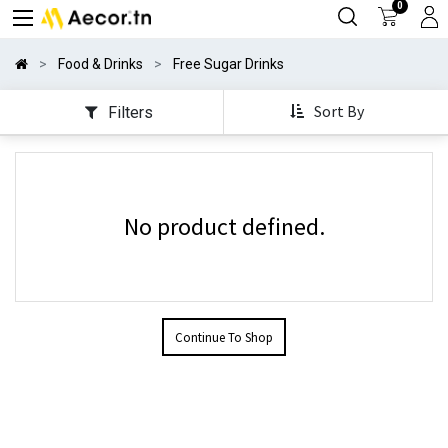
0
Food & Drinks
Free Sugar Drinks
Sort By
Filters
No product defined.
Continue To Shop