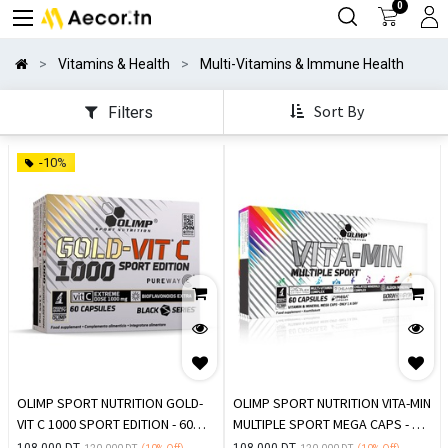
0
Vitamins & Health
Multi-Vitamins & Immune Health
Sort By
Filters
-10%
OLIMP SPORT NUTRITION GOLD-
OLIMP SPORT NUTRITION VITA-MIN
VIT C 1000 SPORT EDITION - 60
MULTIPLE SPORT MEGA CAPS - 60
GÉLULES
GÉLULES
108.000
DT
108.000
DT