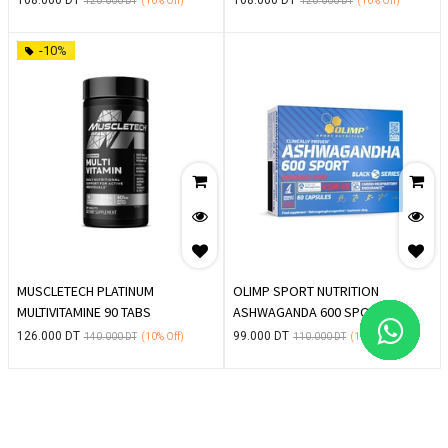
120.000
DT
(10%
Off)
120.000
DT
(10%
Off)
-10%
MUSCLETECH PLATINUM
OLIMP SPORT NUTRITION
MULTIVITAMINE 90 TABS
ASHWAGANDA 600 SPORT
EDITION 60 CAPSULES
126.000
DT
99.000
DT
140.000
DT
(10%
Off)
110.000
DT
(10%
Off)