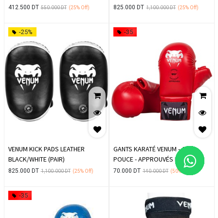
412.500
DT
825.000
DT
550.000
DT
(25%
Off)
1,100.000
DT
(25%
Off)
-25%
-35
VENUM KICK PADS LEATHER
GANTS KARATÉ VENUM - AVEC
BLACK/WHITE (PAIR)
POUCE - APPROUVÉS EKF -
ROUGE
825.000
DT
70.000
DT
1,100.000
DT
(25%
Off)
140.000
DT
(50%
Off)
-35