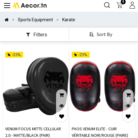
0
Sports Equipment
Karate
Sort By
Filters
-25%
-25%
VENUM FOCUS MITTS CELLULAR
PAOS VENUM ELITE - CUIR
2.0 - MATTE/BLACK (PAIR)
VÉRITABLE NOIR/ROUGE (PAIRE)