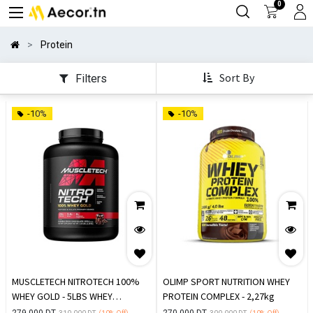
0
Protein
Sort By
Filters
-10%
-10%
MUSCLETECH NITROTECH 100%
OLIMP SPORT NUTRITION WHEY
WHEY GOLD - 5LBS WHEY
PROTEIN COMPLEX - 2,27kg
PROTEINE
279.000
DT
270.000
DT