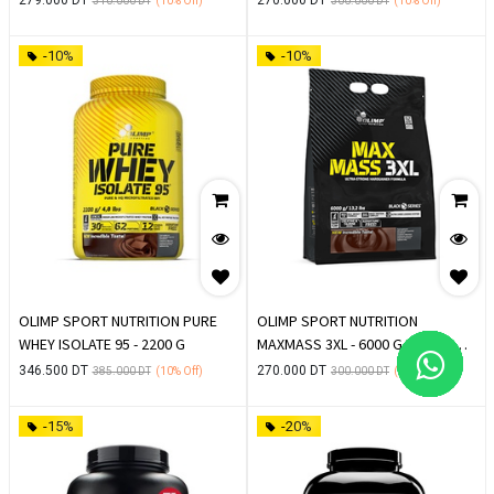
310.000
DT
(10%
Off)
300.000
DT
(10%
Off)
-10%
-10%
OLIMP SPORT NUTRITION PURE
OLIMP SPORT NUTRITION
WHEY ISOLATE 95 - 2200 G
MAXMASS 3XL - 6000 G PROTEIN
DE PRISE DE MASSE
346.500
DT
270.000
DT
385.000
DT
(10%
Off)
300.000
DT
(10%
Off)
-15%
-20%