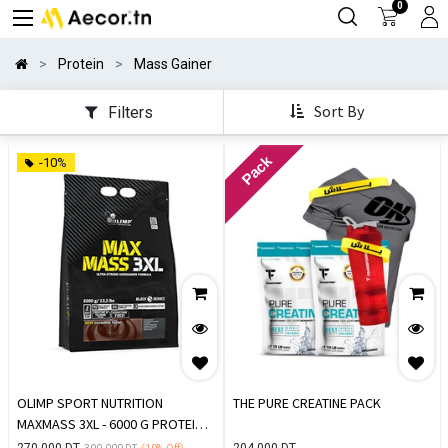
0
Protein
Mass Gainer
Sort By
Filters
Pack
-10%
OLIMP SPORT NUTRITION
THE PURE CREATINE PACK
MAXMASS 3XL - 6000 G PROTEIN
DE PRISE DE MASSE
270.000
DT
204.000
DT