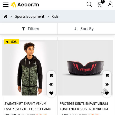
0
Sports Equipment
Kids
Sort By
Filters
-50%
SWEATSHIRT ENFANT VENUM
PROTÈGE-DENTS ENFANT VENUM
LASER EVO 2.0 – FOREST CAMO
CHALLENGER KIDS - NOIR/ROUGE
105.000
DT
25.000
DT