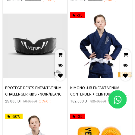
210.000
DT
(50%
Off)
50.000
DT
(50%
Off)
-35
PROTÈGE-DENTS ENFANT VENUM
KIMONO JJB ENFANT VENUM
CHALLENGER KIDS - NOIR/BLANC
CONTENDER + CEINTURE BLANCHE
OFFERTE - BLEU MARINE
25.000
DT
162.500
DT
50.000
DT
(50%
Off)
325.000
DT
(50%
Off)
-50%
-35