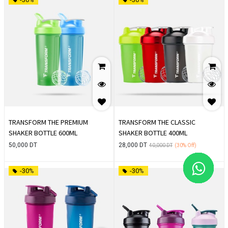
TRANSFORM THE PREMIUM
TRANSFORM THE CLASSIC
SHAKER BOTTLE 600ML
SHAKER BOTTLE 400ML
50,000
DT
28,000
DT
40,000
DT
(30%
Off)
-30%
-30%