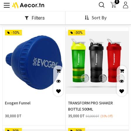
0
Sort By
Filters
-10%
-30%
Evogen Funnel
TRANSFORM PRO SHAKER
BOTTLE 500ML
30,000
DT
35,000
DT
50,000
DT
(30%
Off)
-30%
-30%