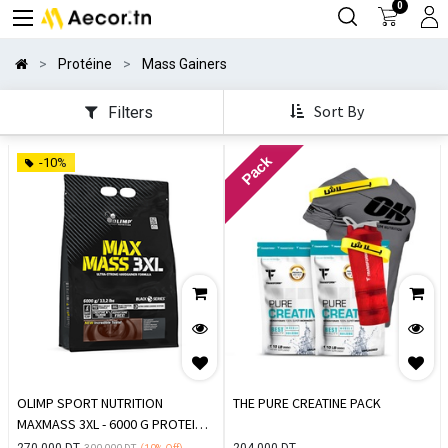
0
Protéine
Mass Gainers
Sort By
Filters
Pack
-10%
OLIMP SPORT NUTRITION
THE PURE CREATINE PACK
MAXMASS 3XL - 6000 G PROTEIN
DE PRISE DE MASSE
270,000
DT
204,000
DT