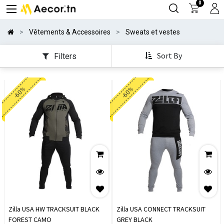
0
Vêtements & Accessoires
Sweats et vestes
Sort By
Filters
-60%
-60%
Zilla USA HW TRACKSUIT BLACK
Zilla USA CONNECT TRACKSUIT
FOREST CAMO
GREY BLACK