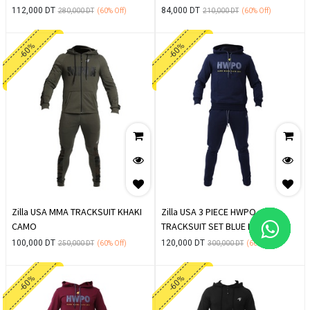
112,000
DT
84,000
DT
280,000
DT
(60%
Off)
210,000
DT
(60%
Off)
-60%
-60%
Zilla USA MMA TRACKSUIT KHAKI
Zilla USA 3 PIECE HWPO
CAMO
TRACKSUIT SET BLUE NAVY
100,000
DT
120,000
DT
250,000
DT
(60%
Off)
300,000
DT
(60%
Off)
-60%
-60%