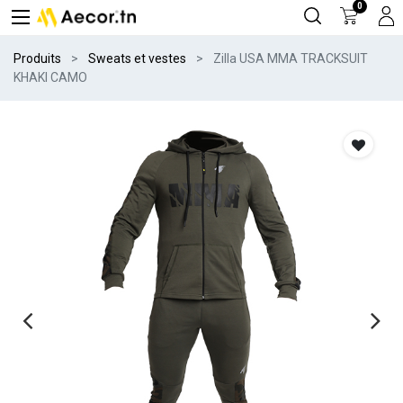
0
Produits
Sweats et vestes
Zilla USA MMA TRACKSUIT
KHAKI CAMO