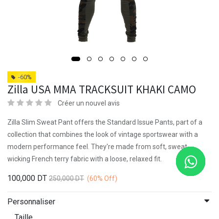
-60%
Zilla USA MMA TRACKSUIT KHAKI CAMO
Créer un nouvel avis
Zilla Slim Sweat Pant offers the Standard Issue Pants, part of a
collection that combines the look of vintage sportswear with a
modern performance feel. They're made from soft, sweat-
wicking French terry fabric with a loose, relaxed fit.
100,000
DT
250,000
DT
(60%
Off)
Personnaliser
Taille