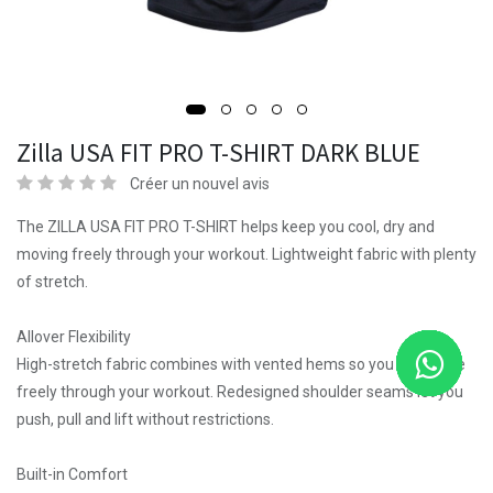
Zilla USA FIT PRO T-SHIRT DARK BLUE
Créer un nouvel avis
The ZILLA USA FIT PRO T-SHIRT helps keep you cool, dry and
moving freely through your workout. Lightweight fabric with plenty
of stretch.
Allover Flexibility
High-stretch fabric combines with vented hems so you can move
freely through your workout. Redesigned shoulder seams let you
push, pull and lift without restrictions.
Built-in Comfort