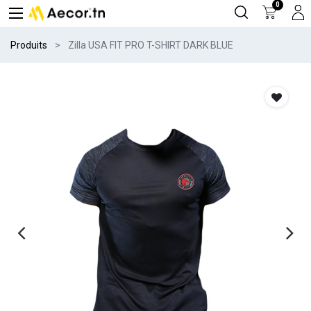
0
Produits
Zilla USA FIT PRO T-SHIRT DARK BLUE